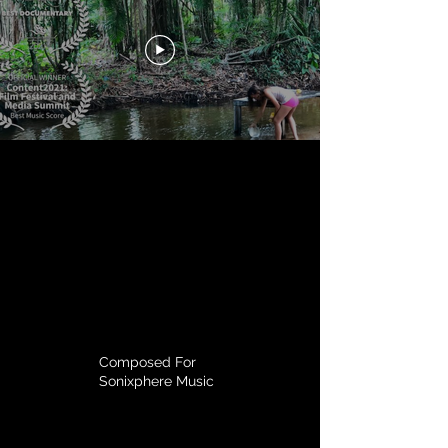
Composed For
Sonixphere Music