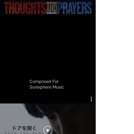
Composed For
Sonixphere Music