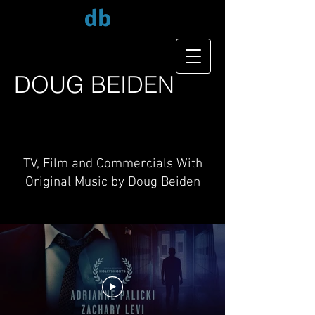
db
DOUG
BEIDEN
TV, Film and Commercials With
Original Music by Doug Beiden